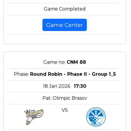
Game Completed
Game Center
Game no:
CNM 88
Phase:
Round Robin - Phase II - Group 1_5
18 Jan 2026
17:30
Pat. Olimpic Brasov
VS