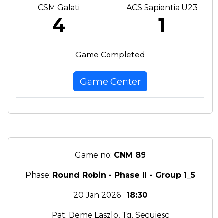
CSM Galati
ACS Sapientia U23
4
1
Game Completed
Game Center
Game no:
CNM 89
Phase:
Round Robin - Phase II - Group 1_5
20 Jan 2026
18:30
Pat. Deme Laszlo, Tg. Secuiesc