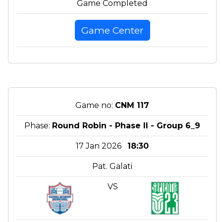
Game Completed
Game Center
Game no:
CNM 117
Phase:
Round Robin - Phase II - Group 6_9
17 Jan 2026
18:30
Pat. Galati
VS