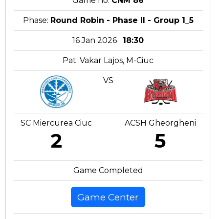
Game no:
CNM 86
Phase:
Round Robin - Phase II - Group 1_5
16 Jan 2026
18:30
Pat. Vakar Lajos, M-Ciuc
VS
SC Miercurea Ciuc
ACSH Gheorgheni
2
5
Game Completed
Game Center