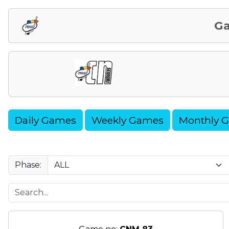
G
Daily Games
Weekly Games
Monthly 
Phase: