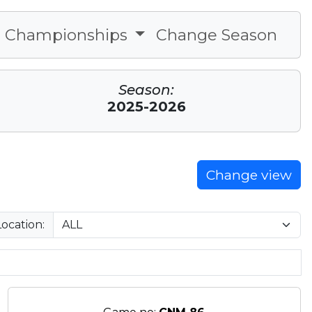
Championships
Change Season
Season:
2025-2026
Change view
Location: