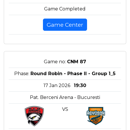
Game Completed
Game Center
Game no:
CNM 87
Phase:
Round Robin - Phase II - Group 1_5
17 Jan 2026
19:30
Pat. Berceni Arena - Bucuresti
VS