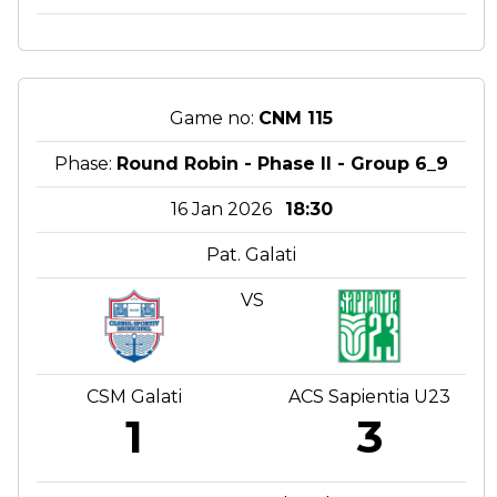
Game no:
CNM 115
Phase:
Round Robin - Phase II - Group 6_9
16 Jan 2026
18:30
Pat. Galati
VS
CSM Galati
ACS Sapientia U23
1
3