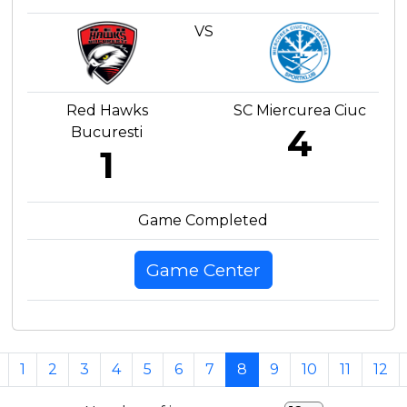
VS
Red Hawks
SC Miercurea Ciuc
4
Bucuresti
1
Game Completed
Game Center
1
2
3
4
5
6
7
8
9
10
11
12