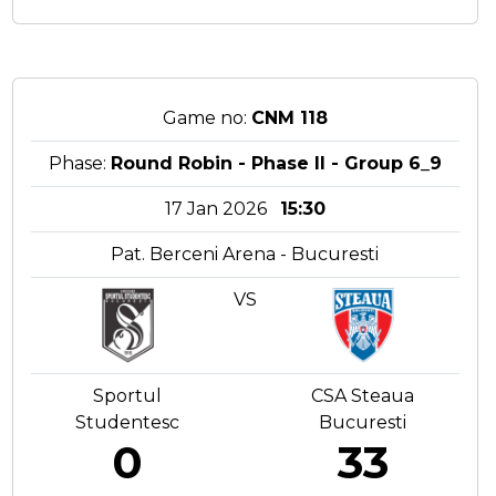
Game no:
CNM 118
Phase:
Round Robin - Phase II - Group 6_9
17 Jan 2026
15:30
Pat. Berceni Arena - Bucuresti
VS
Sportul
CSA Steaua
Studentesc
Bucuresti
0
33