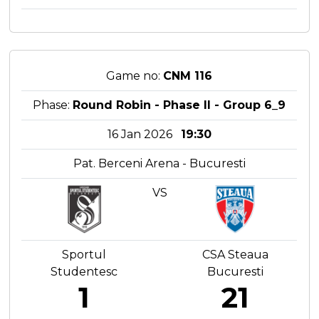
Game no:
CNM 116
Phase:
Round Robin - Phase II - Group 6_9
16 Jan 2026
19:30
Pat. Berceni Arena - Bucuresti
VS
Sportul
CSA Steaua
Studentesc
Bucuresti
1
21