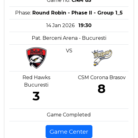
Game no:
CNM 85
Phase:
Round Robin - Phase II - Group 1_5
14 Jan 2026
19:30
Pat. Berceni Arena - Bucuresti
VS
Red Hawks
CSM Corona Brasov
8
Bucuresti
3
Game Completed
Game Center