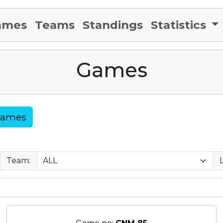
ames
Teams
Standings
Statistics
Games
Games
Team: