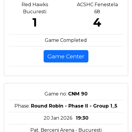
Red Hawks
ACSHC Fenestela
Bucuresti
68
1
4
Game Completed
Game Center
Game no:
CNM 90
Phase:
Round Robin - Phase II - Group 1_5
20 Jan 2026
19:30
Pat. Berceni Arena - Bucuresti