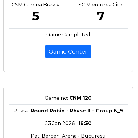
CSM Corona Brasov
SC Miercurea Ciuc
5
7
Game Completed
Game Center
Game no:
CNM 120
Phase:
Round Robin - Phase II - Group 6_9
23 Jan 2026
19:30
Pat. Berceni Arena - Bucuresti