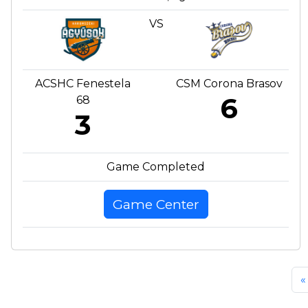
VS
ACSHC Fenestela
CSM Corona Brasov
6
68
3
Game Completed
Game Center
«