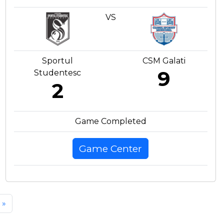
VS
Sportul
CSM Galati
9
Studentesc
2
Game Completed
Game Center
»