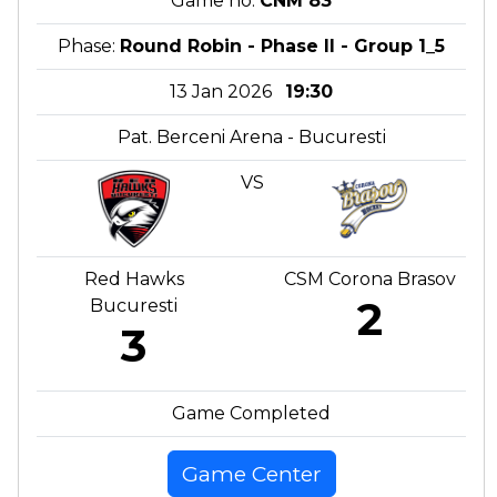
Game no:
CNM 83
Phase:
Round Robin - Phase II - Group 1_5
13 Jan 2026
19:30
Pat. Berceni Arena - Bucuresti
VS
Red Hawks
CSM Corona Brasov
2
Bucuresti
3
Game Completed
Game Center