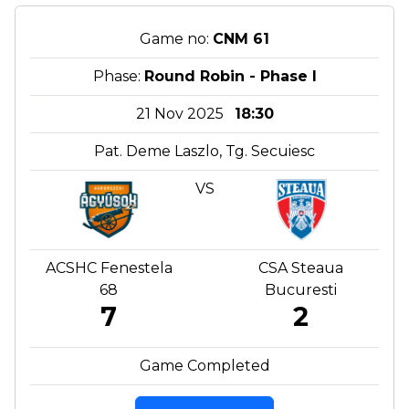
Game no:
CNM 61
Phase:
Round Robin - Phase I
21 Nov 2025
18:30
Pat. Deme Laszlo, Tg. Secuiesc
VS
ACSHC Fenestela
CSA Steaua
68
Bucuresti
7
2
Game Completed