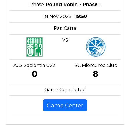
Phase:
Round Robin - Phase I
18 Nov 2025
19:50
Pat. Carta
VS
ACS Sapientia U23
SC Miercurea Ciuc
0
8
Game Completed
Game Center