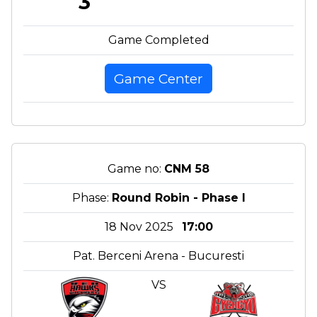
3
Game Completed
Game Center
Game no:
CNM 58
Phase:
Round Robin - Phase I
18 Nov 2025
17:00
Pat. Berceni Arena - Bucuresti
VS