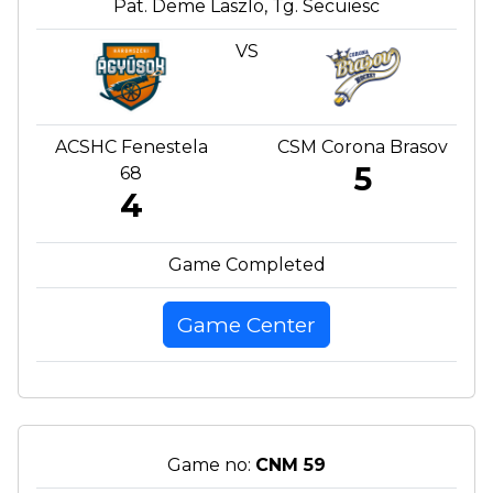
Pat. Deme Laszlo, Tg. Secuiesc
VS
ACSHC Fenestela
CSM Corona Brasov
5
68
4
Game Completed
Game Center
Game no:
CNM 59