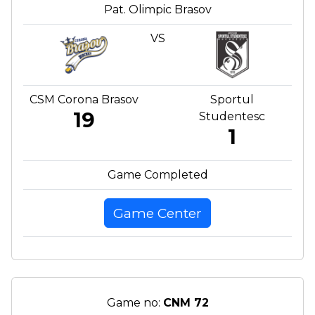
Pat. Olimpic Brasov
VS
CSM Corona Brasov
Sportul
19
Studentesc
1
Game Completed
Game Center
Game no:
CNM 72