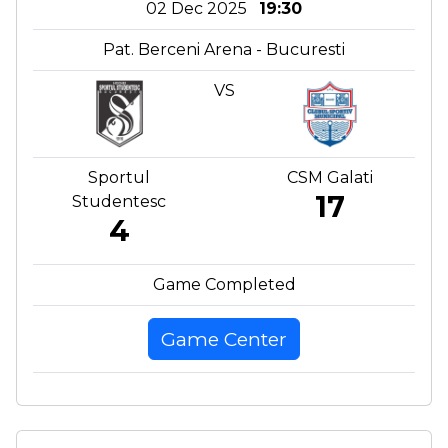
02 Dec 2025
19:30
Pat. Berceni Arena - Bucuresti
VS
Sportul
CSM Galati
17
Studentesc
4
Game Completed
Game Center