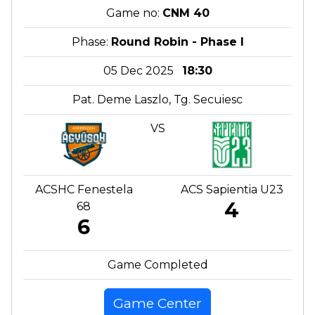
Game no:
CNM 40
Phase:
Round Robin - Phase I
05 Dec 2025
18:30
Pat. Deme Laszlo, Tg. Secuiesc
VS
ACSHC Fenestela
ACS Sapientia U23
4
68
6
Game Completed
Game Center