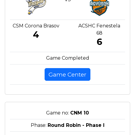
CSM Corona Brasov
ACSHC Fenestela
4
68
6
Game Completed
Game Center
Game no:
CNM 10
Phase:
Round Robin - Phase I