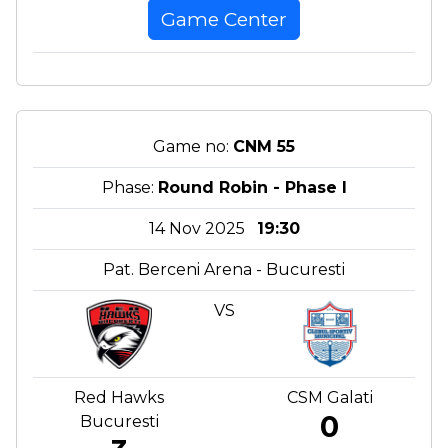
Game Center
Game no:
CNM 55
Phase:
Round Robin - Phase I
14 Nov 2025
19:30
Pat. Berceni Arena - Bucuresti
VS
Red Hawks
CSM Galati
0
Bucuresti