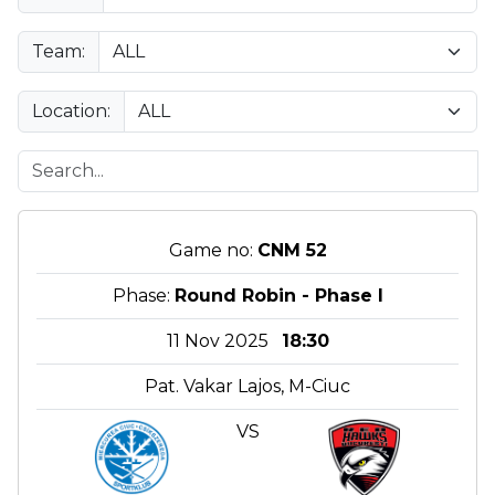
Team:
Location:
Game no:
CNM 52
Phase:
Round Robin - Phase I
11 Nov 2025
18:30
Pat. Vakar Lajos, M-Ciuc
VS