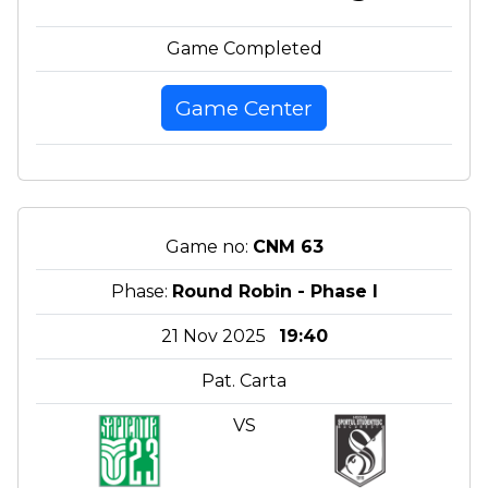
Game Completed
Game Center
Game no:
CNM 63
Phase:
Round Robin - Phase I
21 Nov 2025
19:40
Pat. Carta
VS