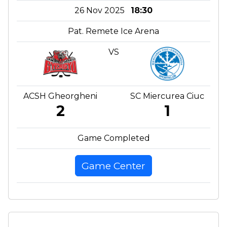
26 Nov 2025
18:30
Pat. Remete Ice Arena
VS
ACSH Gheorgheni
SC Miercurea Ciuc
2
1
Game Completed
Game Center