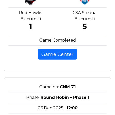
Red Hawks
CSA Steaua
Bucuresti
Bucuresti
1
5
Game Completed
Game Center
Game no:
CNM 71
Phase:
Round Robin - Phase I
06 Dec 2025
12:00