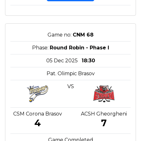
Game no:
CNM 68
Phase:
Round Robin - Phase I
05 Dec 2025
18:30
Pat. Olimpic Brasov
VS
CSM Corona Brasov
ACSH Gheorgheni
4
7
Game Completed