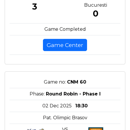
3
Bucuresti
0
Game Completed
Game Center
Game no:
CNM 60
Phase:
Round Robin - Phase I
02 Dec 2025
18:30
Pat. Olimpic Brasov
VS