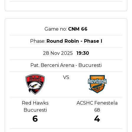
Game no:
CNM 66
Phase:
Round Robin - Phase I
28 Nov 2025
19:30
Pat. Berceni Arena - Bucuresti
VS
Red Hawks
ACSHC Fenestela
Bucuresti
68
6
4