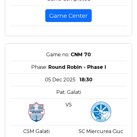
Game Center
Game no:
CNM 70
Phase:
Round Robin - Phase I
05 Dec 2025
18:30
Pat. Galati
VS
CSM Galati
SC Miercurea Ciuc