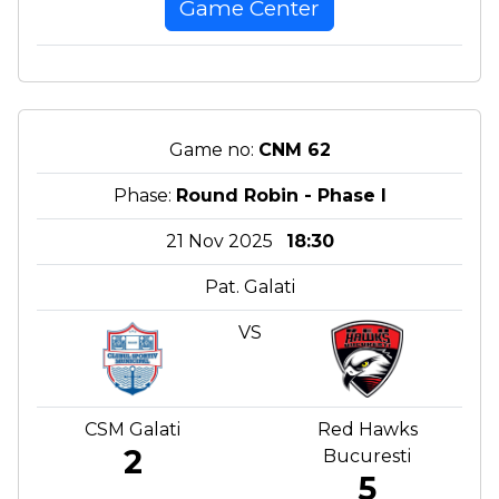
Game Center
Game no:
CNM 62
Phase:
Round Robin - Phase I
21 Nov 2025
18:30
Pat. Galati
VS
CSM Galati
Red Hawks
2
Bucuresti
5