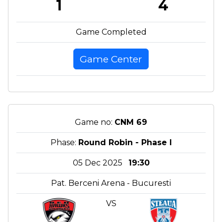
1
4
Game Completed
Game Center
Game no:
CNM 69
Phase:
Round Robin - Phase I
05 Dec 2025
19:30
Pat. Berceni Arena - Bucuresti
VS