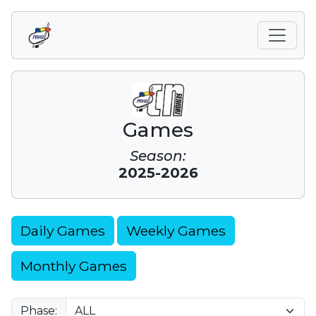
Games
Season:
2025-2026
Daily Games
Weekly Games
Monthly Games
Phase: