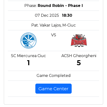
Phase:
Round Robin - Phase I
07 Dec 2025
18:30
Pat. Vakar Lajos, M-Ciuc
VS
SC Miercurea Ciuc
ACSH Gheorgheni
1
5
Game Completed
Game Center