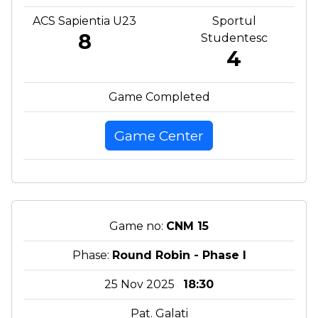
ACS Sapientia U23
Sportul
8
Studentesc
4
Game Completed
Game Center
Game no:
CNM 15
Phase:
Round Robin - Phase I
25 Nov 2025
18:30
Pat. Galati