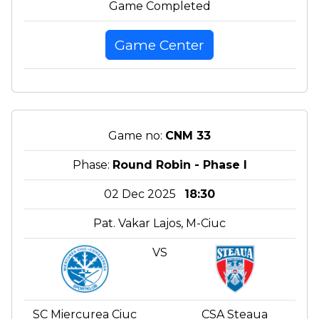
Game Completed
Game Center
Game no:
CNM 33
Phase:
Round Robin - Phase I
02 Dec 2025
18:30
Pat. Vakar Lajos, M-Ciuc
VS
SC Miercurea Ciuc
CSA Steaua