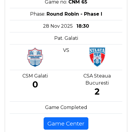
Game no:
CNM 65
Phase:
Round Robin - Phase I
28 Nov 2025
18:30
Pat. Galati
VS
CSM Galati
CSA Steaua
0
Bucuresti
2
Game Completed
Game Center