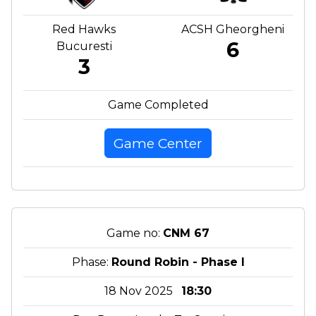
Red Hawks
ACSH Gheorgheni
6
Bucuresti
3
Game Completed
Game Center
Game no:
CNM 67
Phase:
Round Robin - Phase I
18 Nov 2025
18:30