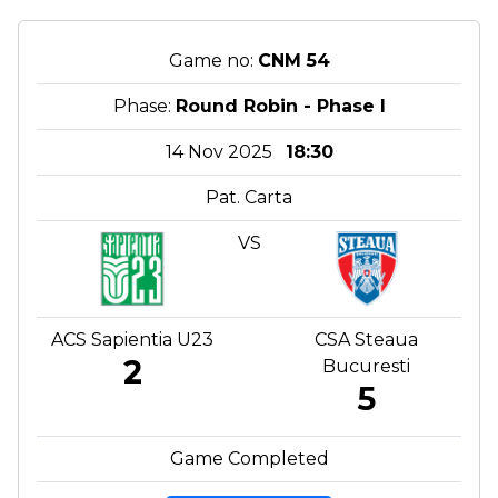
Game no:
CNM 54
Phase:
Round Robin - Phase I
14 Nov 2025
18:30
Pat. Carta
VS
ACS Sapientia U23
CSA Steaua
2
Bucuresti
5
Game Completed