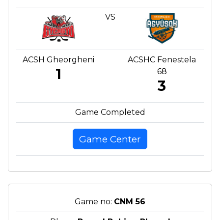
VS
ACSH Gheorgheni
ACSHC Fenestela
1
68
3
Game Completed
Game Center
Game no:
CNM 56