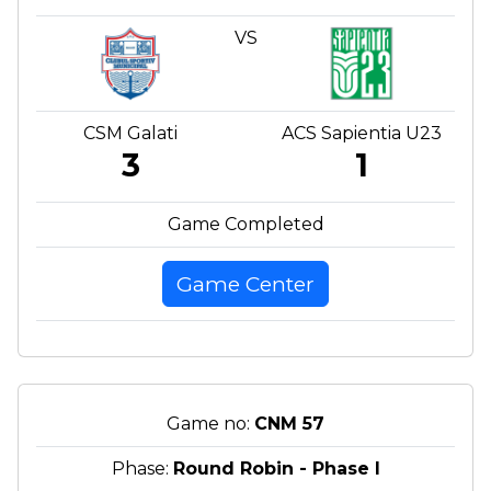
VS
CSM Galati
ACS Sapientia U23
3
1
Game Completed
Game Center
Game no:
CNM 57
Phase:
Round Robin - Phase I