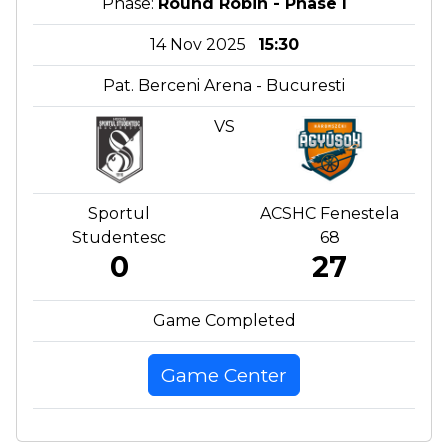
Phase:
Round Robin - Phase I
14 Nov 2025
15:30
Pat. Berceni Arena - Bucuresti
VS
Sportul
ACSHC Fenestela
Studentesc
68
0
27
Game Completed
Game Center