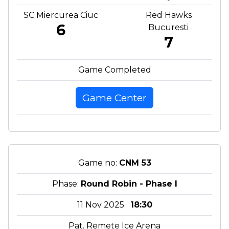
SC Miercurea Ciuc
Red Hawks
6
Bucuresti
7
Game Completed
Game Center
Game no:
CNM 53
Phase:
Round Robin - Phase I
11 Nov 2025
18:30
Pat. Remete Ice Arena