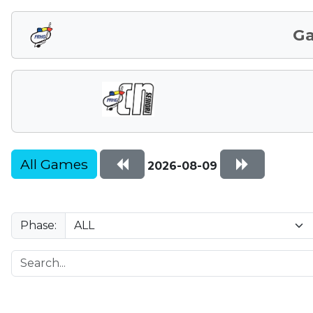
G
All Games
2026-08-09
Phase: