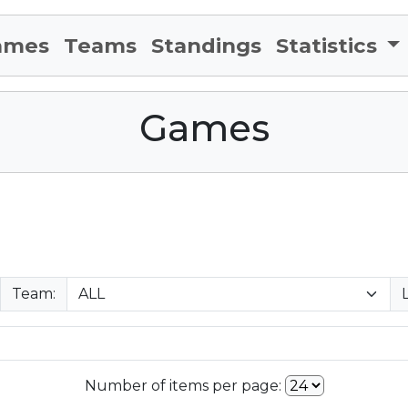
ames
Teams
Standings
Statistics
Games
Team:
Number of items per page: