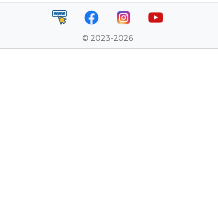
© 2023-2026