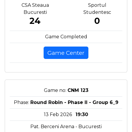
CSA Steaua
Sportul
Bucuresti
Studentesc
24
0
Game Completed
Game Center
Game no:
CNM 123
Phase:
Round Robin - Phase II - Group 6_9
13 Feb 2026
19:30
Pat. Berceni Arena - Bucuresti