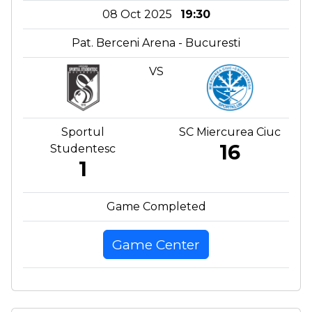
08 Oct 2025
19:30
Pat. Berceni Arena - Bucuresti
VS
Sportul
SC Miercurea Ciuc
16
Studentesc
1
Game Completed
Game Center