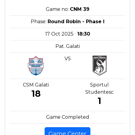
Game no:
CNM 39
Phase:
Round Robin - Phase I
17 Oct 2025
18:30
Pat. Galati
VS
CSM Galati
Sportul
18
Studentesc
1
Game Completed
Game Center