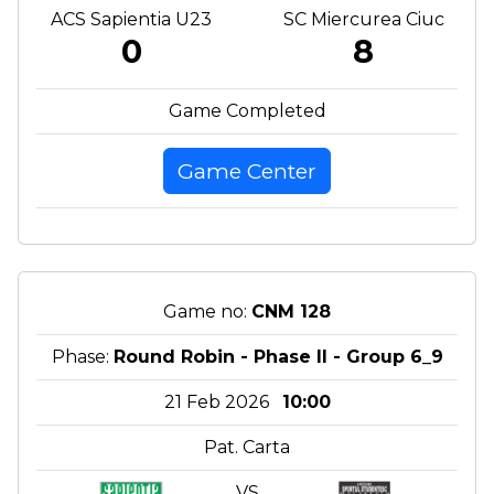
ACS Sapientia U23
SC Miercurea Ciuc
0
8
Game Completed
Game Center
Game no:
CNM 128
Phase:
Round Robin - Phase II - Group 6_9
21 Feb 2026
10:00
Pat. Carta
VS