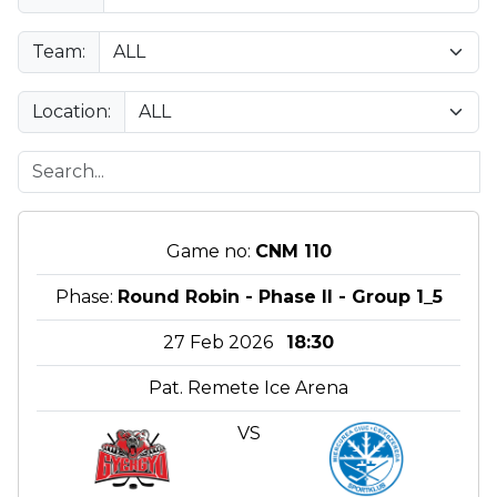
Team:
Location:
Game no:
CNM 110
Phase:
Round Robin - Phase II - Group 1_5
27 Feb 2026
18:30
Pat. Remete Ice Arena
VS