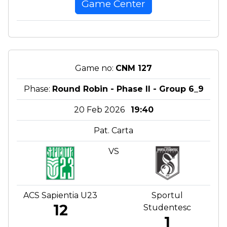
Game Center
Game no:
CNM 127
Phase:
Round Robin - Phase II - Group 6_9
20 Feb 2026
19:40
Pat. Carta
VS
ACS Sapientia U23
Sportul
12
Studentesc
1