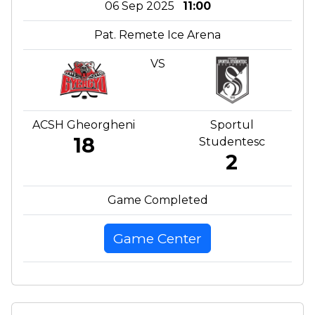
06 Sep 2025
11:00
Pat. Remete Ice Arena
VS
ACSH Gheorgheni
Sportul
18
Studentesc
2
Game Completed
Game Center