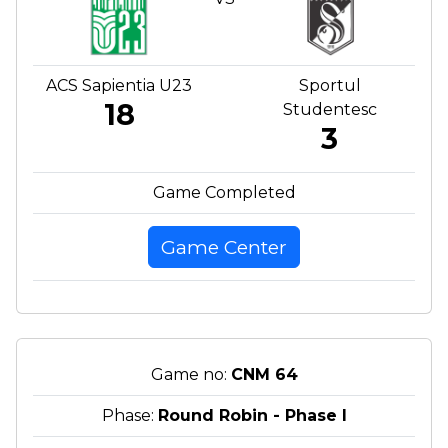
ACS Sapientia U23
Sportul
18
Studentesc
3
Game Completed
Game Center
Game no:
CNM 64
Phase:
Round Robin - Phase I