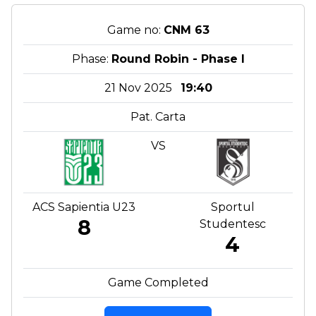
Game no:
CNM 63
Phase:
Round Robin - Phase I
21 Nov 2025
19:40
Pat. Carta
VS
ACS Sapientia U23
Sportul
8
Studentesc
4
Game Completed