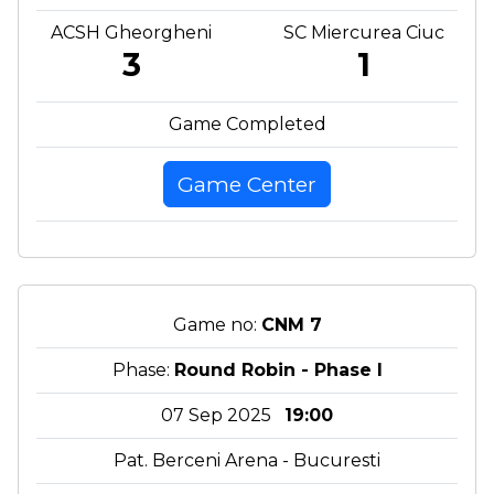
ACSH Gheorgheni
SC Miercurea Ciuc
3
1
Game Completed
Game Center
Game no:
CNM 7
Phase:
Round Robin - Phase I
07 Sep 2025
19:00
Pat. Berceni Arena - Bucuresti