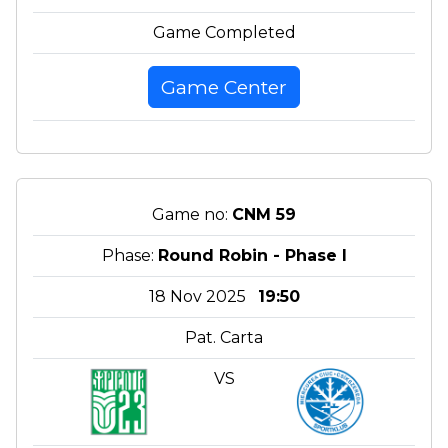
Game Completed
Game Center
Game no:
CNM 59
Phase:
Round Robin - Phase I
18 Nov 2025
19:50
Pat. Carta
VS