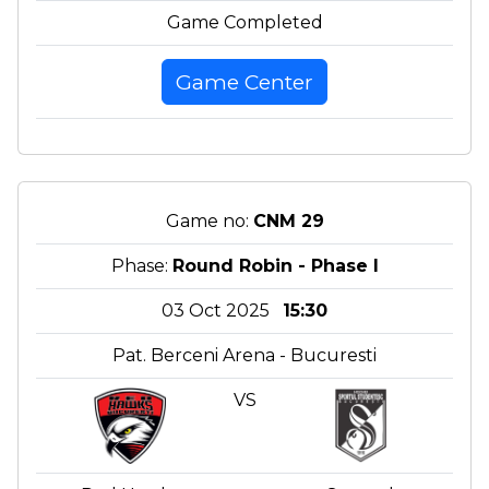
Game Completed
Game Center
Game no:
CNM 29
Phase:
Round Robin - Phase I
03 Oct 2025
15:30
Pat. Berceni Arena - Bucuresti
VS