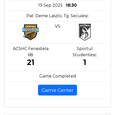
19 Sep 2025
18:30
Pat. Deme Laszlo, Tg. Secuiesc
VS
ACSHC Fenestela
Sportul
68
Studentesc
21
1
Game Completed
Game Center