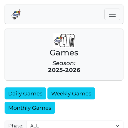
Games
Season:
2025-2026
Daily Games
Weekly Games
Monthly Games
Phase: