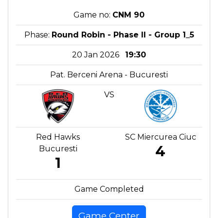
Game no:
CNM 90
Phase:
Round Robin - Phase II - Group 1_5
20 Jan 2026
19:30
Pat. Berceni Arena - Bucuresti
VS
Red Hawks
SC Miercurea Ciuc
4
Bucuresti
1
Game Completed
Game Center