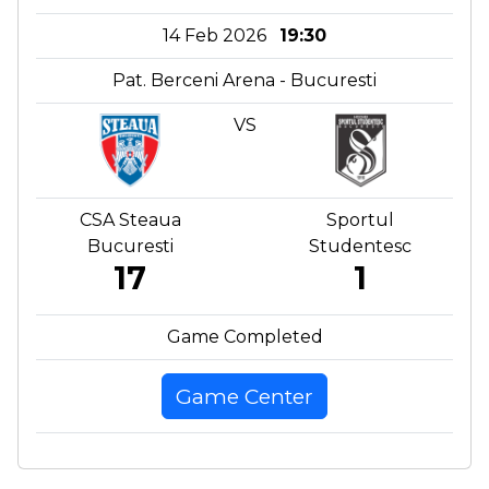
14 Feb 2026
19:30
Pat. Berceni Arena - Bucuresti
VS
CSA Steaua
Sportul
Bucuresti
Studentesc
17
1
Game Completed
Game Center