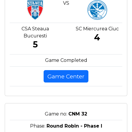
VS
CSA Steaua
SC Miercurea Ciuc
4
Bucuresti
5
Game Completed
Game Center
Game no:
CNM 32
Phase:
Round Robin - Phase I