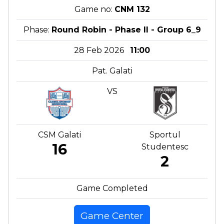
Game no:
CNM 132
Phase:
Round Robin - Phase II - Group 6_9
28 Feb 2026
11:00
Pat. Galati
VS
CSM Galati
Sportul
16
Studentesc
2
Game Completed
Game Center