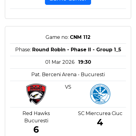
Game no:
CNM 112
Phase:
Round Robin - Phase II - Group 1_5
01 Mar 2026
19:30
Pat. Berceni Arena - Bucuresti
VS
Red Hawks
SC Miercurea Ciuc
4
Bucuresti
6