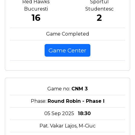
Red Hawks
Sportul
Bucuresti
Studentesc
16
2
Game Completed
Game Center
Game no:
CNM 3
Phase:
Round Robin - Phase I
05 Sep 2025
18:30
Pat. Vakar Lajos, M-Ciuc