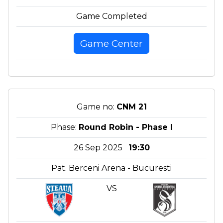
Game Completed
Game Center
Game no:
CNM 21
Phase:
Round Robin - Phase I
26 Sep 2025
19:30
Pat. Berceni Arena - Bucuresti
VS