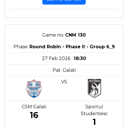
Game no:
CNM 130
Phase:
Round Robin - Phase II - Group 6_9
27 Feb 2026
18:30
Pat. Galati
VS
CSM Galati
Sportul
16
Studentesc
1