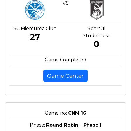
VS
SC Miercurea Ciuc
Sportul
27
Studentesc
0
Game Completed
Game Center
Game no:
CNM 16
Phase:
Round Robin - Phase I