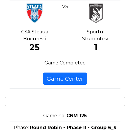
VS
CSA Steaua
Sportul
Bucuresti
Studentesc
25
1
Game Completed
Game Center
Game no:
CNM 125
Phase:
Round Robin - Phase II - Group 6_9