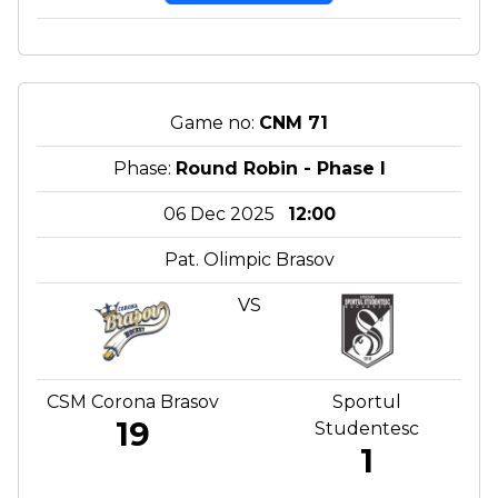
Game no:
CNM 71
Phase:
Round Robin - Phase I
06 Dec 2025
12:00
Pat. Olimpic Brasov
VS
CSM Corona Brasov
Sportul
19
Studentesc
1