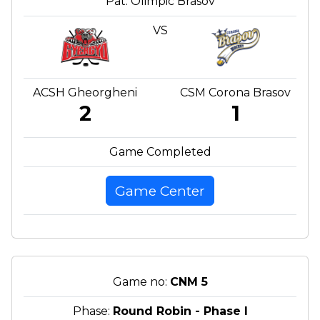
Pat. Olimpic Brasov
VS
ACSH Gheorgheni
CSM Corona Brasov
2
1
Game Completed
Game Center
Game no:
CNM 5
Phase:
Round Robin - Phase I