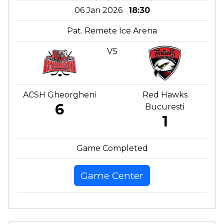
06 Jan 2026
18:30
Pat. Remete Ice Arena
VS
ACSH Gheorgheni
Red Hawks
6
Bucuresti
1
Game Completed
Game Center