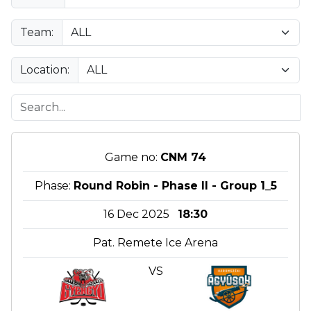
Team:
Location:
Game no:
CNM 74
Phase:
Round Robin - Phase II - Group 1_5
16 Dec 2025
18:30
Pat. Remete Ice Arena
VS