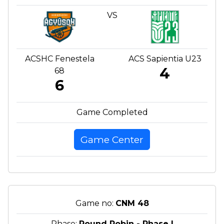
VS
ACSHC Fenestela
ACS Sapientia U23
4
68
6
Game Completed
Game Center
Game no:
CNM 48
Phase:
Round Robin - Phase I