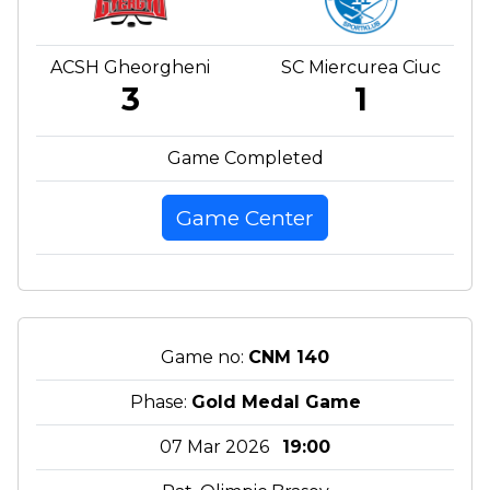
ACSH Gheorgheni
SC Miercurea Ciuc
3
1
Game Completed
Game Center
Game no:
CNM 140
Phase:
Gold Medal Game
07 Mar 2026
19:00