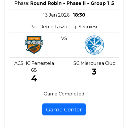
Phase:
Round Robin - Phase II - Group 1_5
13 Jan 2026
18:30
Pat. Deme Laszlo, Tg. Secuiesc
VS
ACSHC Fenestela
SC Miercurea Ciuc
3
68
4
Game Completed
Game Center