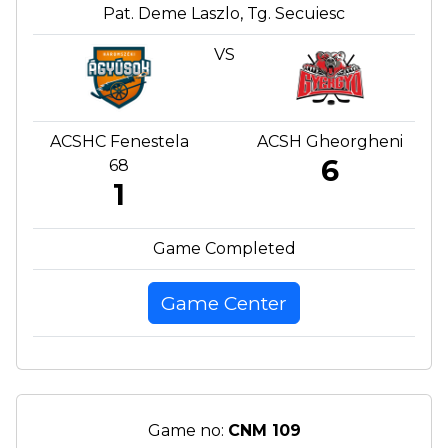
Pat. Deme Laszlo, Tg. Secuiesc
VS
ACSHC Fenestela
ACSH Gheorgheni
6
68
1
Game Completed
Game Center
Game no:
CNM 109