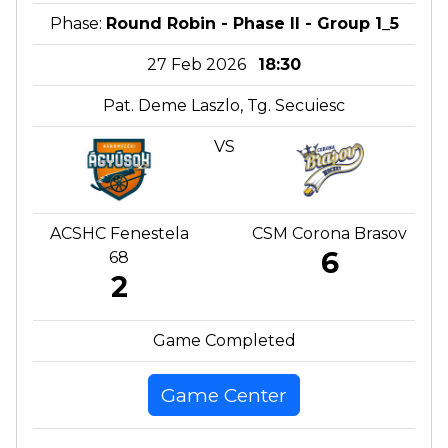
Phase:
Round Robin - Phase II - Group 1_5
27 Feb 2026
18:30
Pat. Deme Laszlo, Tg. Secuiesc
VS
ACSHC Fenestela
CSM Corona Brasov
6
68
2
Game Completed
Game Center