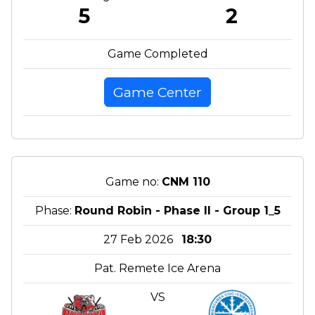
5
2
Game Completed
Game Center
Game no:
CNM 110
Phase:
Round Robin - Phase II - Group 1_5
27 Feb 2026
18:30
Pat. Remete Ice Arena
VS