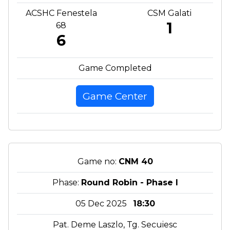
ACSHC Fenestela
CSM Galati
1
68
6
Game Completed
Game Center
Game no:
CNM 40
Phase:
Round Robin - Phase I
05 Dec 2025
18:30
Pat. Deme Laszlo, Tg. Secuiesc