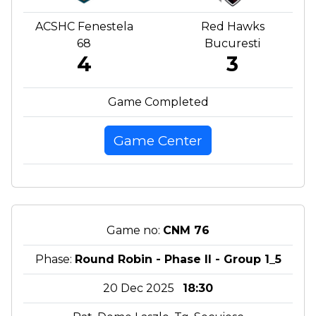
ACSHC Fenestela
Red Hawks
68
Bucuresti
4
3
Game Completed
Game Center
Game no:
CNM 76
Phase:
Round Robin - Phase II - Group 1_5
20 Dec 2025
18:30