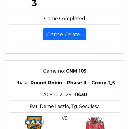
3
Game Completed
Game Center
Game no:
CNM 105
Phase:
Round Robin - Phase II - Group 1_5
20 Feb 2026
18:30
Pat. Deme Laszlo, Tg. Secuiesc
VS