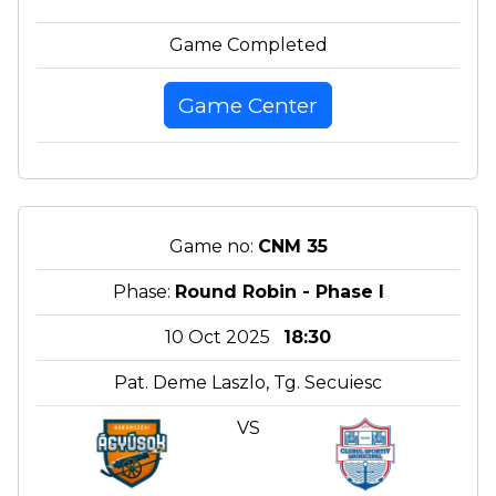
Game Completed
Game Center
Game no:
CNM 35
Phase:
Round Robin - Phase I
10 Oct 2025
18:30
Pat. Deme Laszlo, Tg. Secuiesc
VS