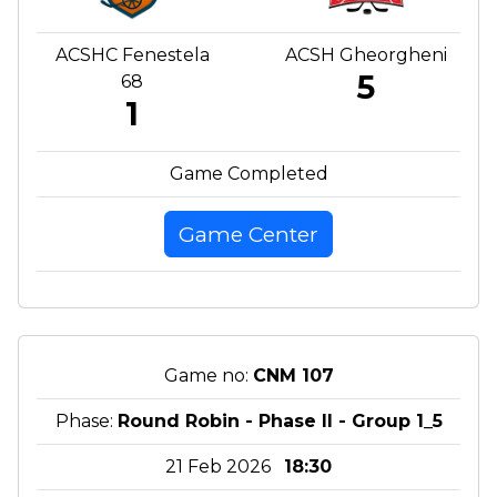
ACSHC Fenestela
ACSH Gheorgheni
5
68
1
Game Completed
Game Center
Game no:
CNM 107
Phase:
Round Robin - Phase II - Group 1_5
21 Feb 2026
18:30