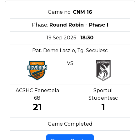
Game no:
CNM 16
Phase:
Round Robin - Phase I
19 Sep 2025
18:30
Pat. Deme Laszlo, Tg. Secuiesc
VS
ACSHC Fenestela
Sportul
68
Studentesc
21
1
Game Completed