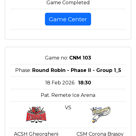
Game Completed
Game Center
Game no:
CNM 103
Phase:
Round Robin - Phase II - Group 1_5
18 Feb 2026
18:30
Pat. Remete Ice Arena
VS
ACSH Gheorgheni
CSM Corona Brasov