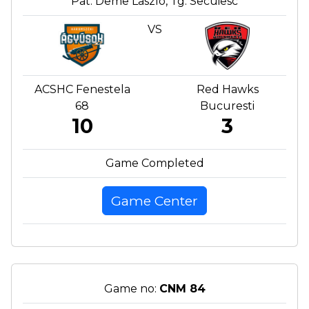
Pat. Deme Laszlo, Tg. Secuiesc
VS
ACSHC Fenestela
Red Hawks
68
Bucuresti
10
3
Game Completed
Game Center
Game no:
CNM 84