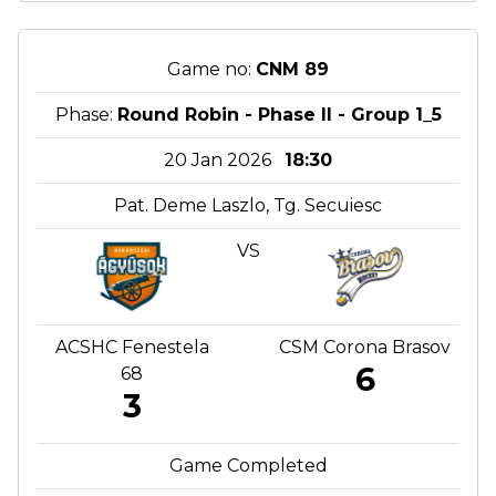
Game no:
CNM 89
Phase:
Round Robin - Phase II - Group 1_5
20 Jan 2026
18:30
Pat. Deme Laszlo, Tg. Secuiesc
VS
ACSHC Fenestela
CSM Corona Brasov
6
68
3
Game Completed