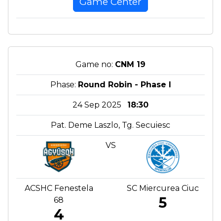
Game Center
Game no:
CNM 19
Phase:
Round Robin - Phase I
24 Sep 2025
18:30
Pat. Deme Laszlo, Tg. Secuiesc
VS
ACSHC Fenestela
SC Miercurea Ciuc
5
68
4