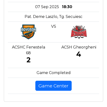
07 Sep 2025
18:30
Pat. Deme Laszlo, Tg. Secuiesc
VS
ACSHC Fenestela
ACSH Gheorgheni
4
68
2
Game Completed
Game Center