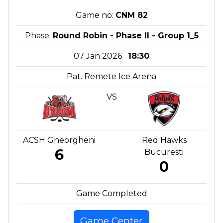
Game no:
CNM 82
Phase:
Round Robin - Phase II - Group 1_5
07 Jan 2026
18:30
Pat. Remete Ice Arena
VS
ACSH Gheorgheni
Red Hawks
6
Bucuresti
0
Game Completed
Game Center