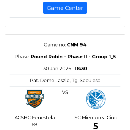
Game Center
Game no:
CNM 94
Phase:
Round Robin - Phase II - Group 1_5
30 Jan 2026
18:30
Pat. Deme Laszlo, Tg. Secuiesc
VS
ACSHC Fenestela
SC Miercurea Ciuc
5
68