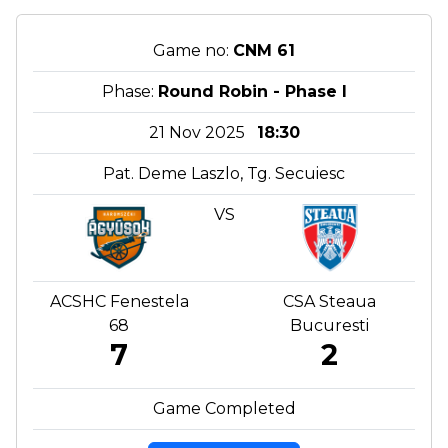
Game no:
CNM 61
Phase:
Round Robin - Phase I
21 Nov 2025
18:30
Pat. Deme Laszlo, Tg. Secuiesc
VS
ACSHC Fenestela
CSA Steaua
68
Bucuresti
7
2
Game Completed