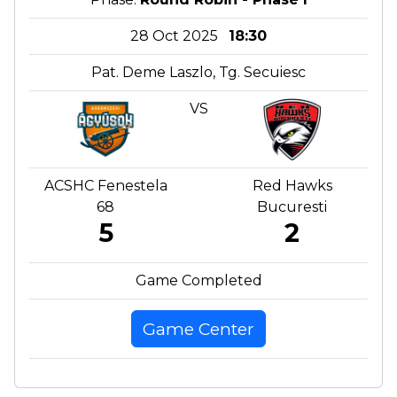
28 Oct 2025
18:30
Pat. Deme Laszlo, Tg. Secuiesc
VS
ACSHC Fenestela
Red Hawks
68
Bucuresti
5
2
Game Completed
Game Center