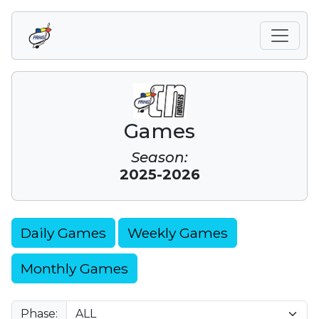
Games
Season:
2025-2026
Daily Games
Weekly Games
Monthly Games
Phase: