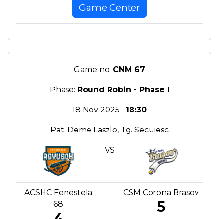
Game Center
Game no:
CNM 67
Phase:
Round Robin - Phase I
18 Nov 2025
18:30
Pat. Deme Laszlo, Tg. Secuiesc
VS
ACSHC Fenestela
CSM Corona Brasov
5
68
4