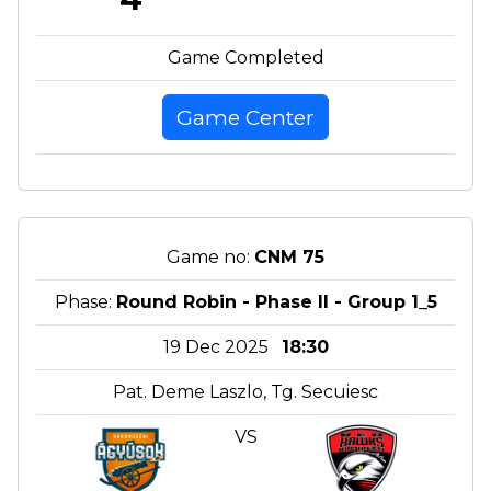
Game Completed
Game Center
Game no:
CNM 75
Phase:
Round Robin - Phase II - Group 1_5
19 Dec 2025
18:30
Pat. Deme Laszlo, Tg. Secuiesc
VS