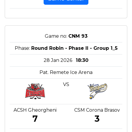
Game no:
CNM 93
Phase:
Round Robin - Phase II - Group 1_5
28 Jan 2026
18:30
Pat. Remete Ice Arena
VS
ACSH Gheorgheni
CSM Corona Brasov
7
3