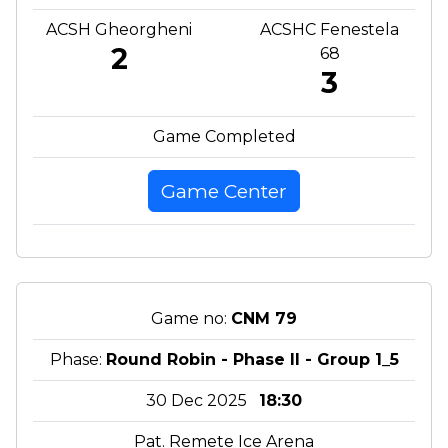
ACSH Gheorgheni
ACSHC Fenestela
2
68
3
Game Completed
Game Center
Game no:
CNM 79
Phase:
Round Robin - Phase II - Group 1_5
30 Dec 2025
18:30
Pat. Remete Ice Arena