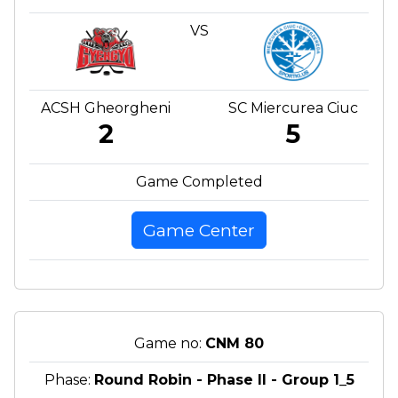
VS
ACSH Gheorgheni
SC Miercurea Ciuc
2
5
Game Completed
Game Center
Game no:
CNM 80
Phase:
Round Robin - Phase II - Group 1_5