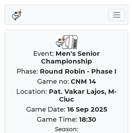
Event:
Men's Senior
Championship
Phase:
Round Robin - Phase I
Game no:
CNM 14
Location:
Pat. Vakar Lajos, M-
Ciuc
Game Date:
16 Sep 2025
Game Time:
18:30
Season: