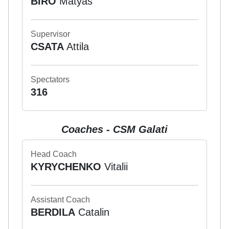
BIRO
Matyas
Supervisor
CSATA
Attila
Spectators
316
Coaches - CSM Galati
Head Coach
KYRYCHENKO
Vitalii
Assistant Coach
BERDILA
Catalin