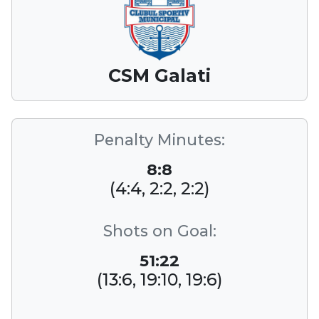
CSM Galati
Penalty Minutes:
8:8
(4:4, 2:2, 2:2)
Shots on Goal:
51:22
(13:6, 19:10, 19:6)