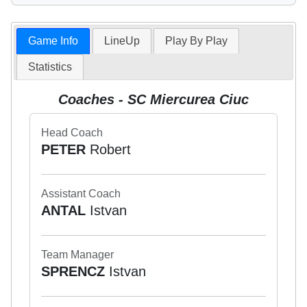
Game Info
LineUp
Play By Play
Statistics
Coaches - SC Miercurea Ciuc
Head Coach
PETER
Robert
Assistant Coach
ANTAL
Istvan
Team Manager
SPRENCZ
Istvan