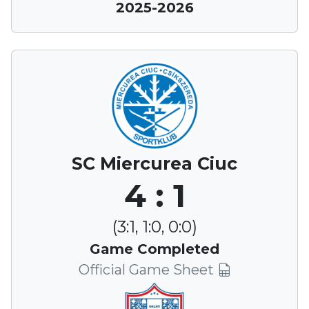
2025-2026
SC Miercurea Ciuc
4 : 1
(3:1, 1:0, 0:0)
Game Completed
Official Game Sheet