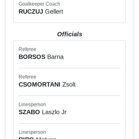
Goalkeeper Coach
RUCZUJ
Gellert
Officials
Referee
BORSOS
Barna
Referee
CSOMORTANI
Zsolt
Linesperson
SZABO
Laszlo Jr
Linesperson