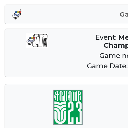
G
Event:
Me
Champ
Game n
Game Date