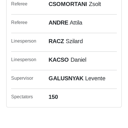
CSOMORTANI
Zsolt
Referee
ANDRE
Attila
Referee
RACZ
Szilard
Linesperson
KACSO
Daniel
Linesperson
GALUSNYAK
Levente
Supervisor
150
Spectators