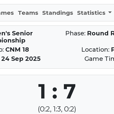
ames
Teams
Standings
Statistics
n's Senior
Phase:
Round R
ionship
o:
CNM 18
Location:
:
24 Sep 2025
Game Ti
1 : 7
(0:2, 1:3, 0:2)