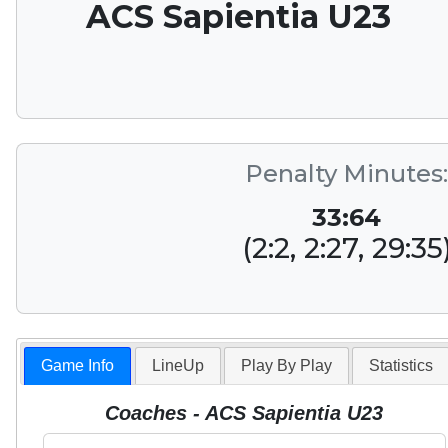
ACS Sapientia U23
Penalty Minutes:
33:64
(2:2, 2:27, 29:35
Game Info
LineUp
Play By Play
Statistics
Coaches - ACS Sapientia U23