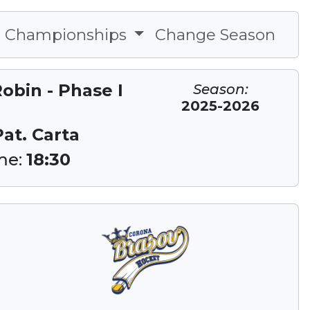
Championships
Change Season
obin - Phase I
Season:
2025-2026
Pat. Carta
me:
18:30