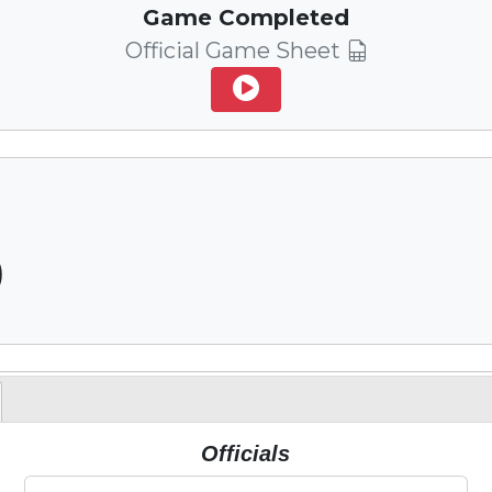
Game Completed
Official Game Sheet
)
Officials