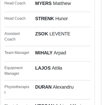
MYERS
Matthew
Head Coach
STRENK
Hunor
Head Coach
ZSOK
LEVENTE
Assistant
Coach
MIHALY
Arpad
Team Manager
LAJOS
Attila
Equipment
Manager
DURAN
Alexandru
Physiotherapis
t