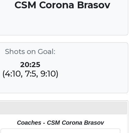
CSM Corona Brasov
Shots on Goal:
20:25
(4:10, 7:5, 9:10)
Coaches - CSM Corona Brasov