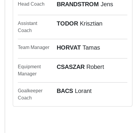
BRANDSTROM
Jens
Head Coach
TODOR
Krisztian
Assistant
Coach
HORVAT
Tamas
Team Manager
CSASZAR
Robert
Equipment
Manager
BACS
Lorant
Goalkeeper
Coach