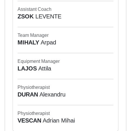
Assistant Coach
ZSOK
LEVENTE
Team Manager
MIHALY
Arpad
Equipment Manager
LAJOS
Attila
Physiotherapist
DURAN
Alexandru
Physiotherapist
VESCAN
Adrian Mihai