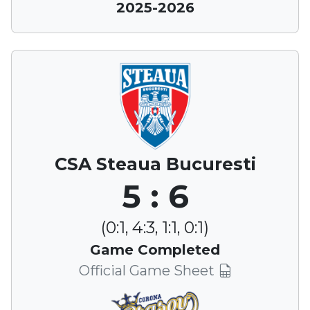
2025-2026
CSA Steaua Bucuresti
5 : 6
(0:1, 4:3, 1:1, 0:1)
Game Completed
Official Game Sheet