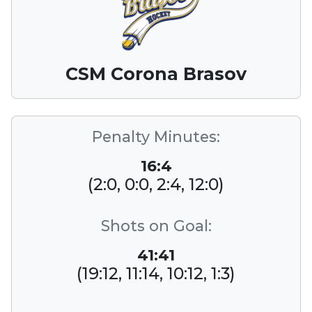
CSM Corona Brasov
Penalty Minutes:
16:4
(2:0, 0:0, 2:4, 12:0)
Shots on Goal:
41:41
(19:12, 11:14, 10:12, 1:3)