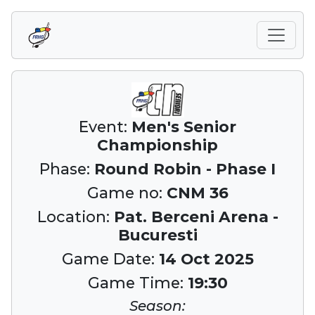
Event:
Men's Senior
Championship
Phase:
Round Robin - Phase I
Game no:
CNM 36
Location:
Pat. Berceni Arena -
Bucuresti
Game Date:
14 Oct 2025
Game Time:
19:30
Season: