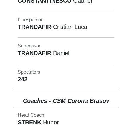
CONSTANTINESCU
Gabriel
Linesperson
TRANDAFIR
Cristian Luca
Supervisor
TRANDAFIR
Daniel
Spectators
242
Coaches - CSM Corona Brasov
Head Coach
STRENK
Hunor