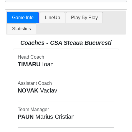
Game Info
LineUp
Play By Play
Statistics
Coaches - CSA Steaua Bucuresti
Head Coach
TIMARU
Ioan
Assistant Coach
NOVAK
Vaclav
Team Manager
PAUN
Marius Cristian