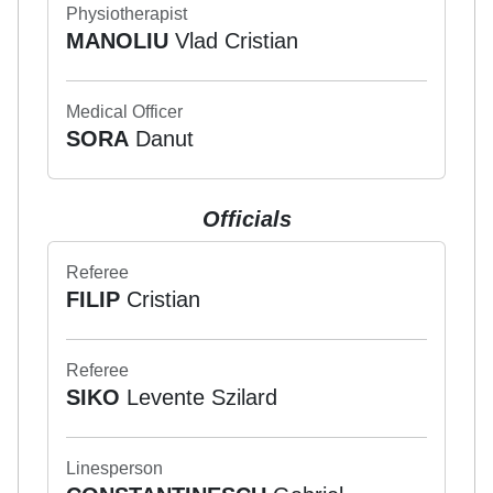
Physiotherapist
MANOLIU
Vlad Cristian
Medical Officer
SORA
Danut
Officials
Referee
FILIP
Cristian
Referee
SIKO
Levente Szilard
Linesperson