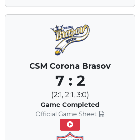
CSM Corona Brasov
7 : 2
(2:1, 2:1, 3:0)
Game Completed
Official Game Sheet