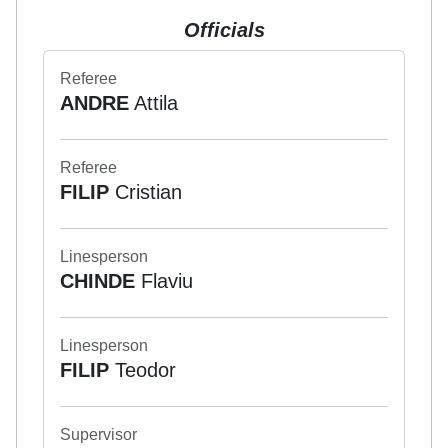
Officials
Referee
ANDRE
Attila
Referee
FILIP
Cristian
Linesperson
CHINDE
Flaviu
Linesperson
FILIP
Teodor
Supervisor