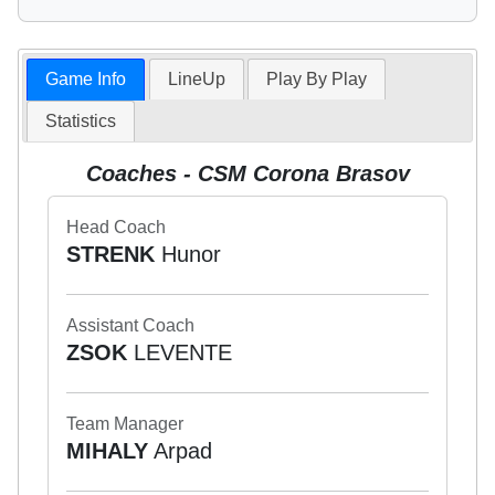
Game Info
LineUp
Play By Play
Statistics
Coaches - CSM Corona Brasov
Head Coach
STRENK
Hunor
Assistant Coach
ZSOK
LEVENTE
Team Manager
MIHALY
Arpad