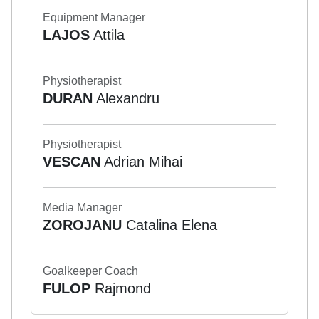
Equipment Manager
LAJOS
Attila
Physiotherapist
DURAN
Alexandru
Physiotherapist
VESCAN
Adrian Mihai
Media Manager
ZOROJANU
Catalina Elena
Goalkeeper Coach
FULOP
Rajmond