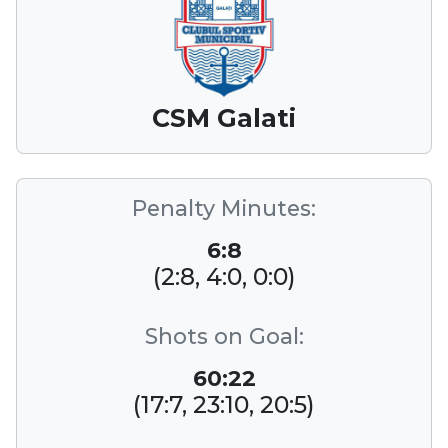
CSM Galati
Penalty Minutes:
6:8
(2:8, 4:0, 0:0)
Shots on Goal:
60:22
(17:7, 23:10, 20:5)