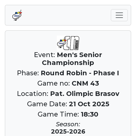
Event:
Men's Senior
Championship
Phase:
Round Robin - Phase I
Game no:
CNM 43
Location:
Pat. Olimpic Brasov
Game Date:
21 Oct 2025
Game Time:
18:30
Season:
2025-2026