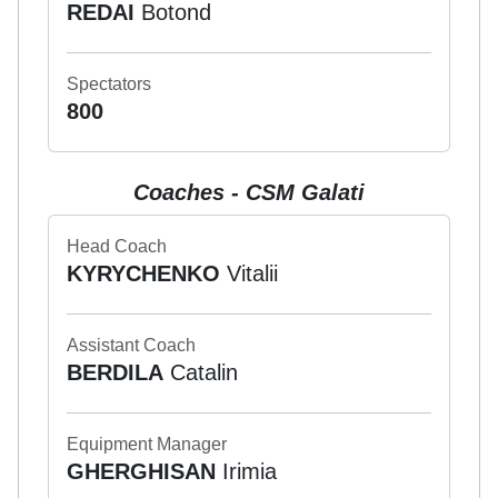
REDAI
Botond
Spectators
800
Coaches - CSM Galati
Head Coach
KYRYCHENKO
Vitalii
Assistant Coach
BERDILA
Catalin
Equipment Manager
GHERGHISAN
Irimia