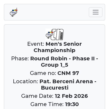
Event:
Men's Senior
Championship
Phase:
Round Robin - Phase II -
Group 1_5
Game no:
CNM 97
Location:
Pat. Berceni Arena -
Bucuresti
Game Date:
12 Feb 2026
Game Time:
19:30