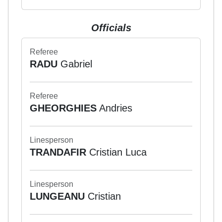
Officials
Referee
RADU
Gabriel
Referee
GHEORGHIES
Andries
Linesperson
TRANDAFIR
Cristian Luca
Linesperson
LUNGEANU
Cristian