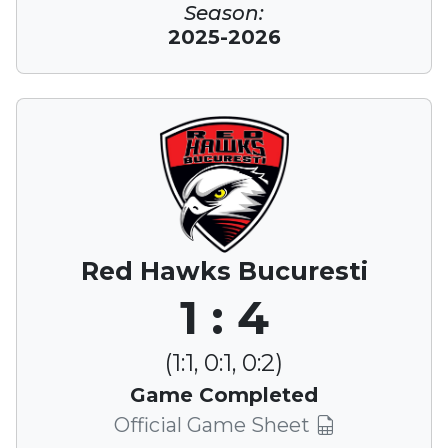
Season:
2025-2026
Red Hawks Bucuresti
1 : 4
(1:1, 0:1, 0:2)
Game Completed
Official Game Sheet