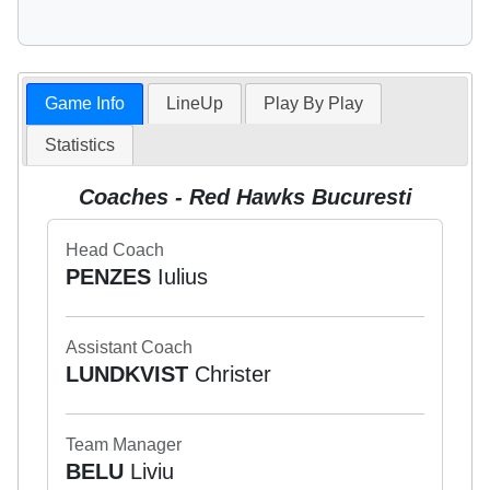
Game Info
LineUp
Play By Play
Statistics
Coaches - Red Hawks Bucuresti
Head Coach
PENZES
Iulius
Assistant Coach
LUNDKVIST
Christer
Team Manager
BELU
Liviu