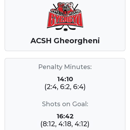
ACSH Gheorgheni
Penalty Minutes:
14:10
(2:4, 6:2, 6:4)
Shots on Goal:
16:42
(8:12, 4:18, 4:12)