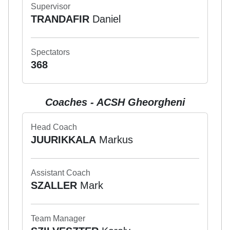
Supervisor
TRANDAFIR
Daniel
Spectators
368
Coaches - ACSH Gheorgheni
Head Coach
JUURIKKALA
Markus
Assistant Coach
SZALLER
Mark
Team Manager