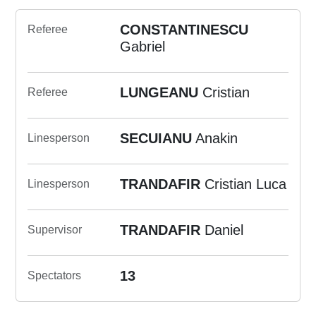
CONSTANTINESCU
Referee
Gabriel
LUNGEANU
Cristian
Referee
SECUIANU
Anakin
Linesperson
TRANDAFIR
Cristian Luca
Linesperson
TRANDAFIR
Daniel
Supervisor
13
Spectators