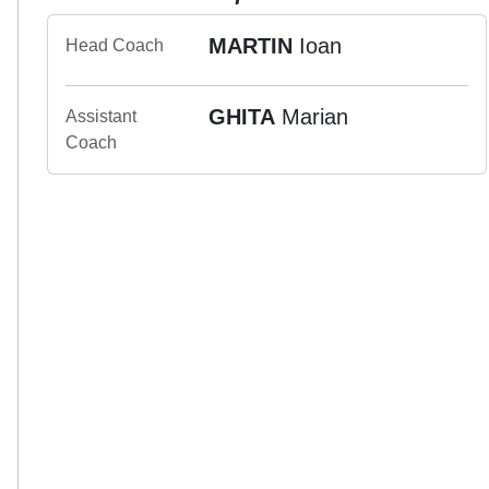
MARTIN
Ioan
Head Coach
GHITA
Marian
Assistant
Coach