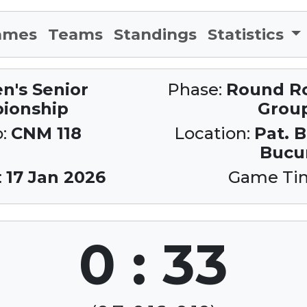
ames
Teams
Standings
Statistics
n's Senior
Phase:
Round Rob
ionship
Grou
o:
CNM 118
Location:
Pat. 
Bucur
:
17 Jan 2026
Game Ti
0 : 33