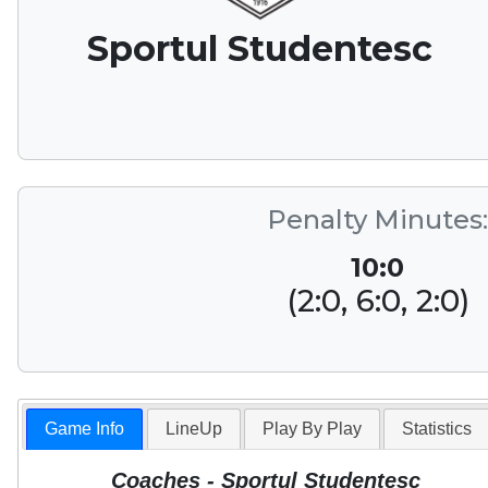
Sportul Studentesc
Penalty Minutes:
10:0
(2:0, 6:0, 2:0)
Game Info
LineUp
Play By Play
Statistics
Coaches - Sportul Studentesc