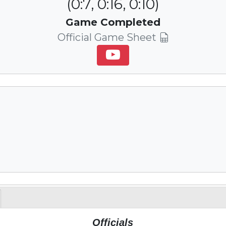
(0:7, 0:16, 0:10)
Game Completed
Official Game Sheet
Officials