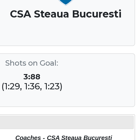
CSA Steaua Bucuresti
Shots on Goal:
3:88
(1:29, 1:36, 1:23)
Coaches - CSA Steaua Bucuresti