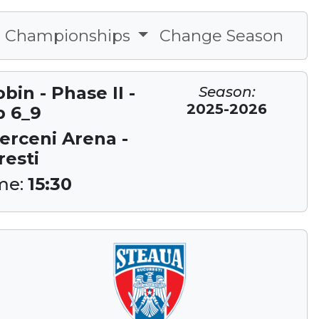
Championships
Change Season
in - Phase II -
Season:
2025-2026
p 6_9
Berceni Arena -
esti
me:
15:30