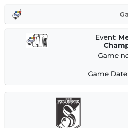
G
Event:
Me
Champ
Game n
Game Date