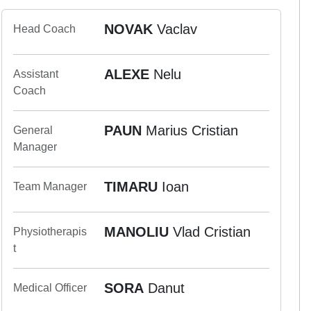
NOVAK
Vaclav
Head Coach
ALEXE
Nelu
Assistant
Coach
PAUN
Marius Cristian
General
Manager
TIMARU
Ioan
Team Manager
MANOLIU
Vlad Cristian
Physiotherapis
t
SORA
Danut
Medical Officer