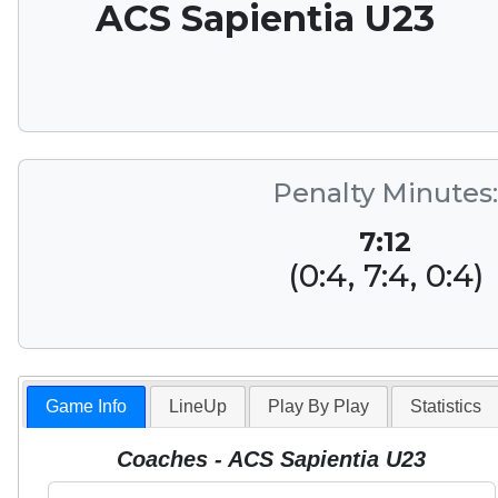
ACS Sapientia U23
Penalty Minutes:
7:12
(0:4, 7:4, 0:4)
Game Info
LineUp
Play By Play
Statistics
Coaches - ACS Sapientia U23