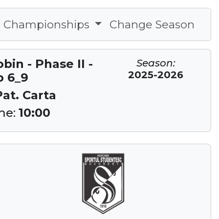
Championships
Change Season
in - Phase II -
Season:
2025-2026
p 6_9
Pat. Carta
me:
10:00