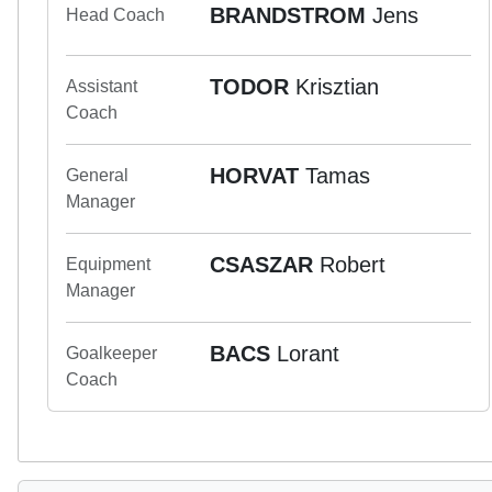
BRANDSTROM
Jens
Head Coach
TODOR
Krisztian
Assistant
Coach
HORVAT
Tamas
General
Manager
CSASZAR
Robert
Equipment
Manager
BACS
Lorant
Goalkeeper
Coach