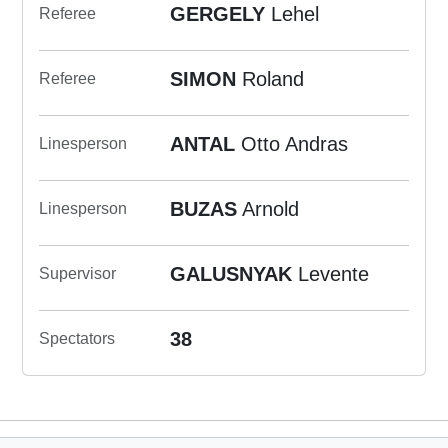
GERGELY
Lehel
Referee
SIMON
Roland
Referee
ANTAL
Otto Andras
Linesperson
BUZAS
Arnold
Linesperson
GALUSNYAK
Levente
Supervisor
38
Spectators