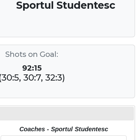
Sportul Studentesc
Shots on Goal:
92:15
(30:5, 30:7, 32:3)
Coaches - Sportul Studentesc