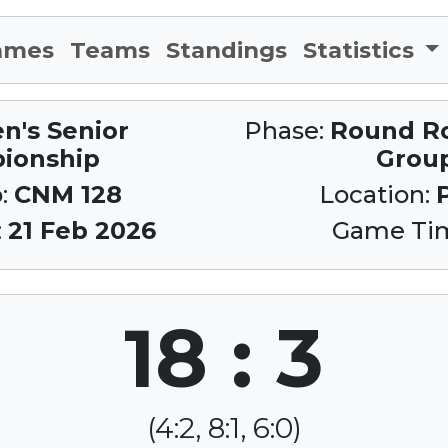
ames
Teams
Standings
Statistics
n's Senior
Phase:
Round Rob
ionship
Grou
:
CNM 128
Location:
:
21 Feb 2026
Game Ti
18 : 3
(4:2, 8:1, 6:0)