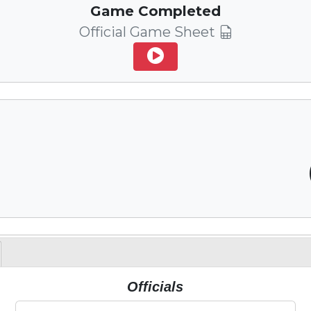
Game Completed
Official Game Sheet
Officials