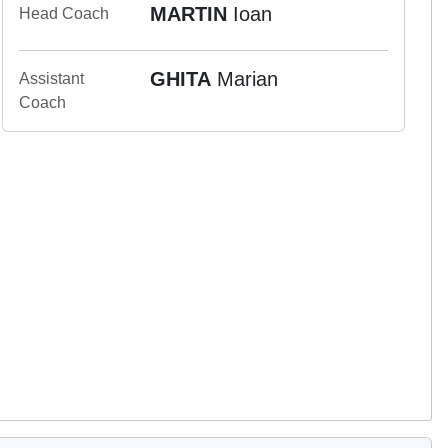
MARTIN
Ioan
Head Coach
GHITA
Marian
Assistant
Coach