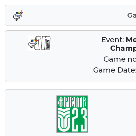
G
Event:
Me
Champ
Game no
Game Date